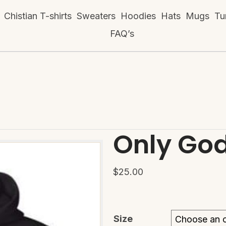
Chistian T-shirts
Sweaters
Hoodies
Hats
Mugs
Tu
FAQ’s
Only Go
$
25.00
Size