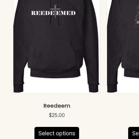
Reedeem
$
25.00
This
Select options
Se
product