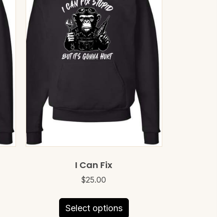
I Can Fix
$
25.00
This
Select options
uct
product