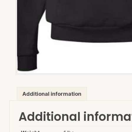
Additional information
Additional informa