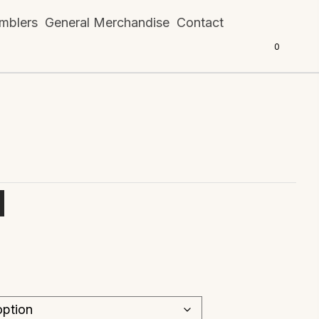
mblers
General Merchandise
Contact
0
d