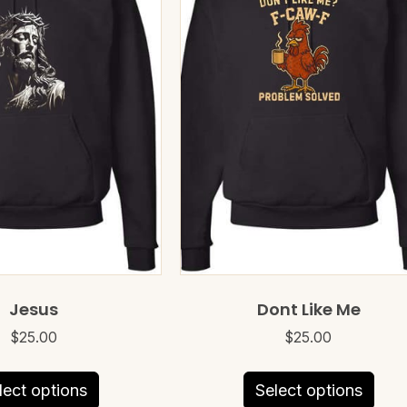
Jesus
Dont Like Me
$
25.00
$
25.00
This
This
lect options
Select options
product
prod