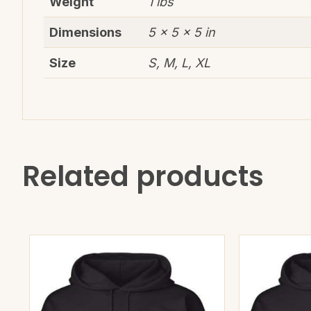
Weight
1 lbs
Dimensions
5 × 5 × 5 in
Size
S, M, L, XL
Related products