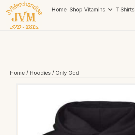
Home
Shop Vitamins
T Shirts
Home
/
Hoodies
/ Only God