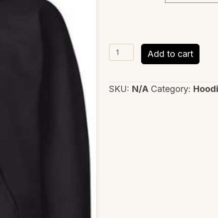
Only
Add to cart
God
quantity
SKU:
N/A
Category:
Hood